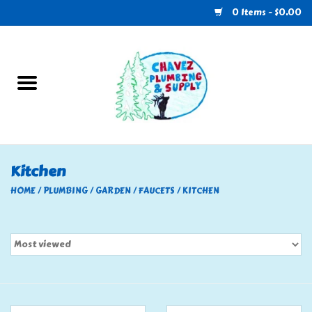
0 Items - $0.00
Home
Plumbing
U-Haul
Kitchen
Electrical
HOME
/
PLUMBING
/
GARDEN
/
FAUCETS
/
KITCHEN
RV
Nebo
HVAC