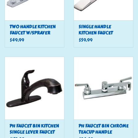
TWO HANDLE KITCHEN
SINGLE HANDLE
FAUCET W/SPRAYER
KITCHEN FAUCET
$49.99
$59.99
PH FAUCET 8IN KITCHEN
PH FAUCET 8IN CHROME
SINGLE LEVER FAUCET
TEACUP HANDLE