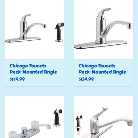
Tools
Klein Tools
Mobile Home
Chemicals
Chicago Faucets
Chicago Faucets
Deck-Mounted Single
Deck-Mounted Single
Handle Sink Faucet, 8"
Handle Sink Faucet, 8"
$179.99
$154.99
Safety
Centers W/ Side
Centers
Sprayer
Brands