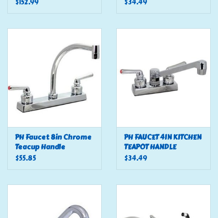
OIL RUBBED BRONZE
$152.99
$34.49
PH Faucet 8in Chrome
PH FAUCET 4IN KITCHEN
Teacup Handle
TEAPOT HANDLE
$55.85
$34.49