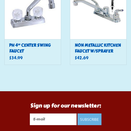
PH 4" CENTER SWING
NON METALLIC KITCHEN
FAUCET
FAUCET W/SPRAYER
$34.99
$42.69
Sign up for our newsletter:
SUBSCRIBE