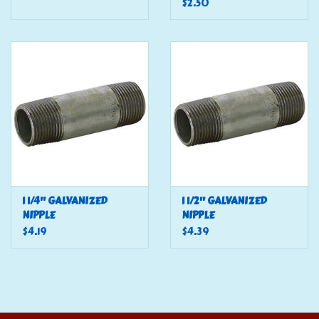
$2.50
1 1/4" GALVANIZED
1 1/2" GALVANIZED
NIPPLE
NIPPLE
$4.19
$4.39