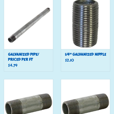
Tools
Klein Tools
Mobile Home
Chemicals
GALVANIZED PIPE/
1/4" GALVANIZED NIPPLE
PRICED PER FT
$2.10
$4.79
Safety
Brands