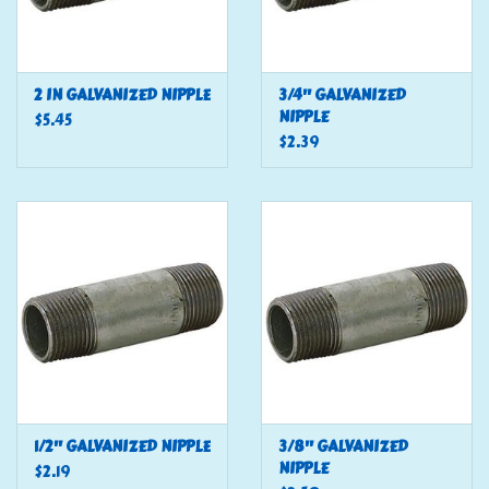
2 IN GALVANIZED NIPPLE
3/4" GALVANIZED
NIPPLE
$5.45
$2.39
1/2" GALVANIZED NIPPLE
3/8" GALVANIZED
NIPPLE
$2.19