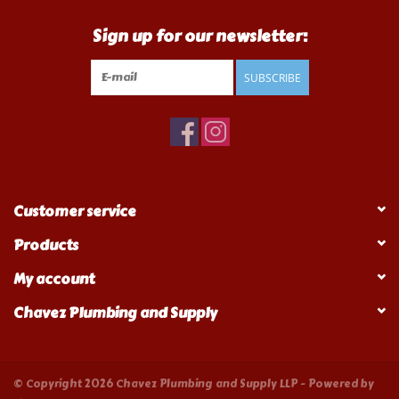
Sign up for our newsletter:
SUBSCRIBE
Customer service
Products
My account
Chavez Plumbing and Supply
© Copyright 2026 Chavez Plumbing and Supply LLP - Powered by