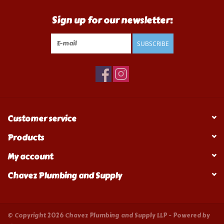
Sign up for our newsletter:
SUBSCRIBE
Customer service
Products
My account
Chavez Plumbing and Supply
© Copyright 2026 Chavez Plumbing and Supply LLP - Powered by