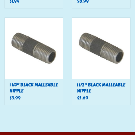
$1.99
$8.99
1 1/4" BLACK MALLEABLE
1 1/2" BLACK MALLEABLE
NIPPLE
NIPPLE
$3.99
$5.69