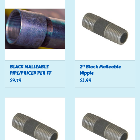
Tools
Klein Tools
Mobile Home
Chemicals
BLACK MALLEABLE
2" Black Malleable
PIPE/PRICED PER FT
Nipple
$9.79
$3.99
Safety
Brands