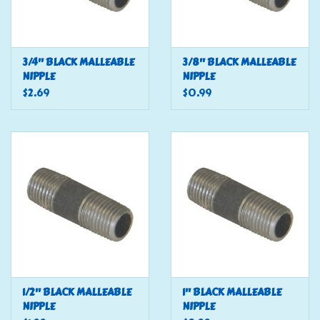
3/4" BLACK MALLEABLE
3/8" BLACK MALLEABLE
NIPPLE
NIPPLE
$2.69
$0.99
1/2" BLACK MALLEABLE
1" BLACK MALLEABLE
NIPPLE
NIPPLE