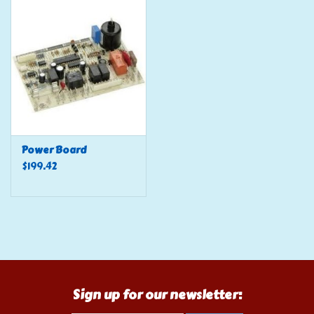
Tools
Klein Tools
Mobile Home
Chemicals
Power Board
$199.42
Safety
Brands
Sign up for our newsletter: