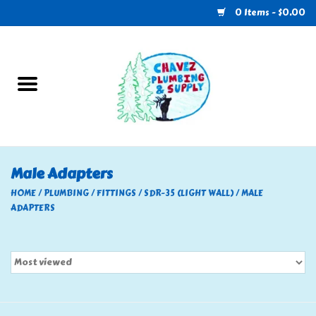
0 Items - $0.00
Home
Plumbing
U-Haul
Male Adapters
Electrical
HOME
/
PLUMBING
/
FITTINGS
/
SDR-35 (LIGHT WALL)
/
MALE
ADAPTERS
RV
Nebo
HVAC