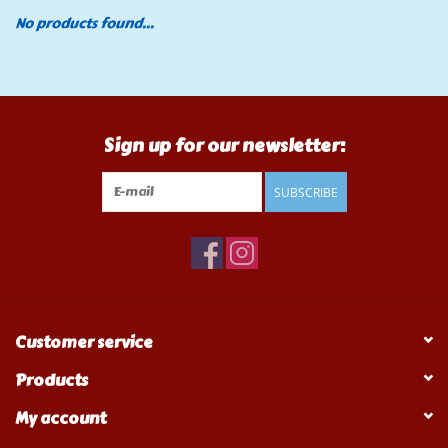
No products found...
Tools
Klein Tools
Sign up for our newsletter:
Mobile Home
SUBSCRIBE
Chemicals
Safety
Brands
Customer service
Products
My account