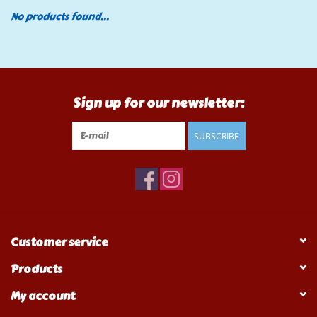
No products found...
Tools
Klein Tools
Sign up for our newsletter:
Mobile Home
SUBSCRIBE
Chemicals
Safety
Brands
Customer service
Products
My account