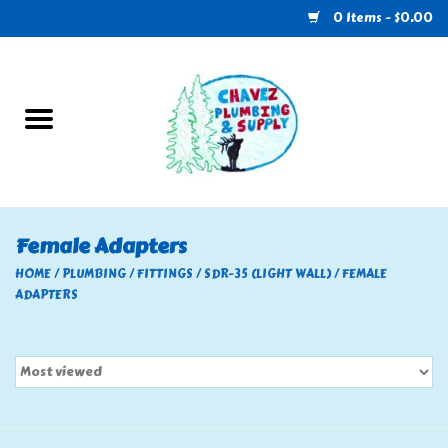
0 Items - $0.00
Home
Plumbing
U-Haul
Female Adapters
Electrical
HOME
/
PLUMBING
/
FITTINGS
/
SDR-35 (LIGHT WALL)
/
FEMALE
ADAPTERS
RV
Nebo
HVAC