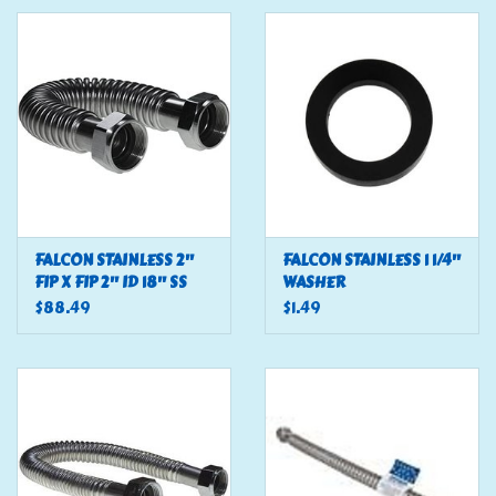
Tools
Klein Tools
Mobile Home
Chemicals
FALCON STAINLESS 2"
FALCON STAINLESS 1 1/4"
FIP X FIP 2" ID 18" SS
WASHER
Safety
FLEX
$88.49
$1.49
Brands