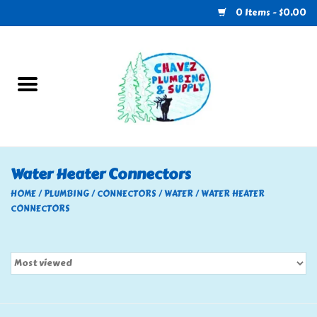
0 Items - $0.00
Home
Plumbing
U-Haul
Water Heater Connectors
Electrical
HOME
/
PLUMBING
/
CONNECTORS
/
WATER
/
WATER HEATER
CONNECTORS
RV
Nebo
HVAC