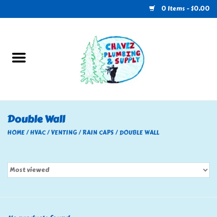
0 Items - $0.00
Home
Plumbing
U-Haul
Double Wall
Electrical
HOME
/
HVAC
/
VENTING
/
RAIN CAPS
/
DOUBLE WALL
RV
Nebo
HVAC