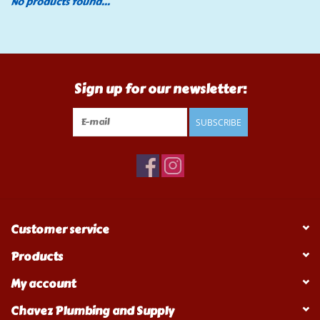
No products found...
Tools
Klein Tools
Sign up for our newsletter:
Mobile Home
SUBSCRIBE
Chemicals
Safety
Customer service
Brands
Products
My account
Chavez Plumbing and Supply