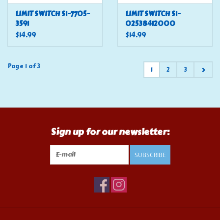
LIMIT SWITCH S1-7705-
LIMIT SWITCH S1-
3591
02538412000
$14.99
$14.99
Page 1 of 3
1
2
3
Sign up for our newsletter:
SUBSCRIBE