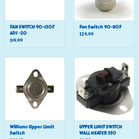
FAN SWITCH 90-130F
Fan Switch 90-110F
ADJ -20
$29.99
$19.99
Williams Upper Limit
UPPER LIMIT SWITCH
Switch
WALL HEATER 350