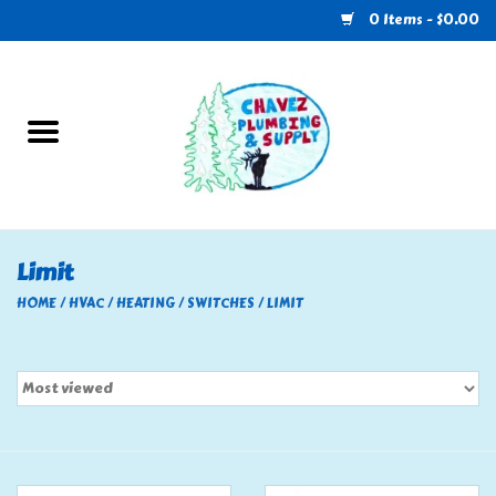
0 Items - $0.00
Home
Plumbing
U-Haul
Limit
Electrical
HOME
/
HVAC
/
HEATING
/
SWITCHES
/
LIMIT
RV
Nebo
HVAC