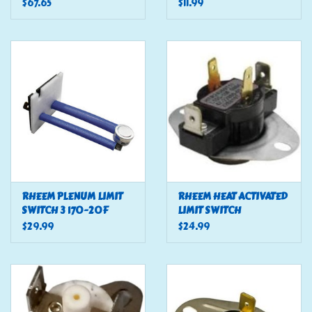
(COZY)
$67.65
$11.99
RHEEM PLENUM LIMIT
RHEEM HEAT ACTIVATED
SWITCH 3 170-20F
LIMIT SWITCH
$29.99
$24.99