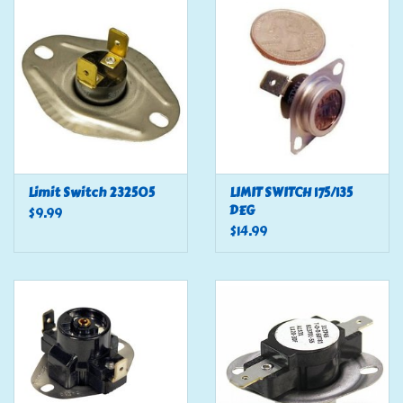
Tools
Klein Tools
Mobile Home
Chemicals
Limit Switch 232505
LIMIT SWITCH 175/135
DEG
$9.99
$14.99
Safety
Brands