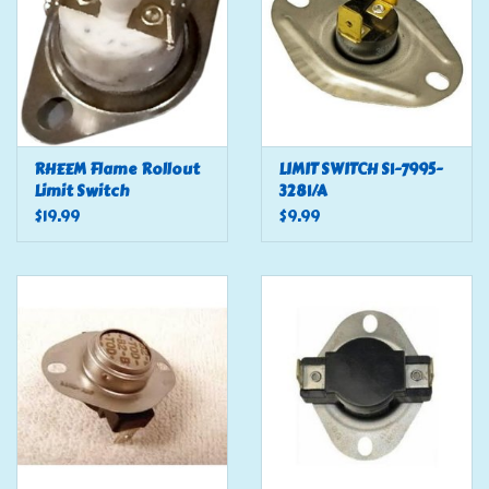
RHEEM Flame Rollout
LIMIT SWITCH S1-7995-
Limit Switch
3281/A
$19.99
$9.99