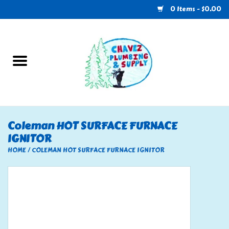
0 Items - $0.00
Home
Plumbing
U-Haul
Coleman HOT SURFACE FURNACE
IGNITOR
Electrical
HOME
/
COLEMAN HOT SURFACE FURNACE IGNITOR
RV
Nebo
HVAC