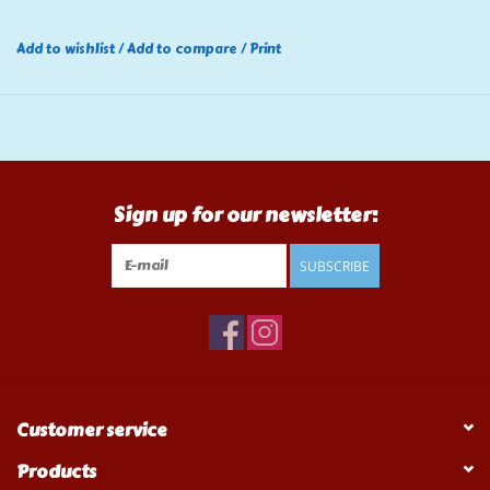
Add to wishlist
/
Add to compare
/
Print
Sign up for our newsletter:
SUBSCRIBE
Customer service
Products