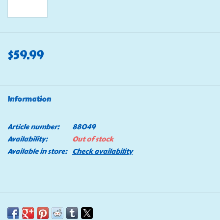
$59.99
Information
Article number:
88049
Availability:
Out of stock
Available in store:
Check availability