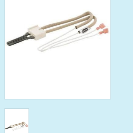
Tools
Klein Tools
Mobile Home
Chemicals
Safety
Brands