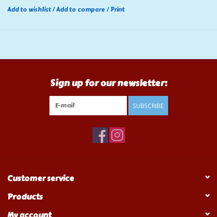
Add to wishlist
/
Add to compare
/
Print
Sign up for our newsletter:
SUBSCRIBE
Customer service
Products
My account