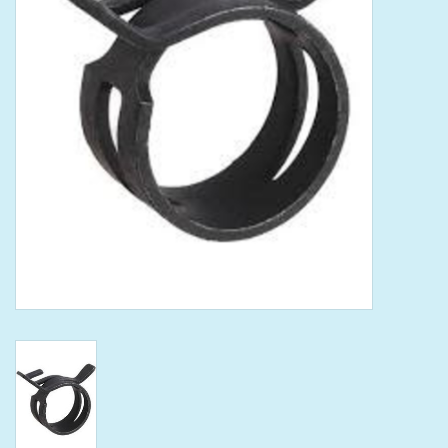
Tools
Klein Tools
Mobile Home
Chemicals
Safety
Brands