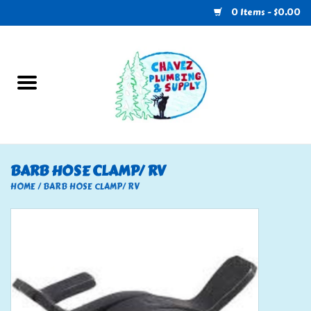
0 Items - $0.00
Home
Plumbing
U-Haul
BARB HOSE CLAMP/ RV
Electrical
HOME
/
BARB HOSE CLAMP/ RV
RV
Nebo
HVAC