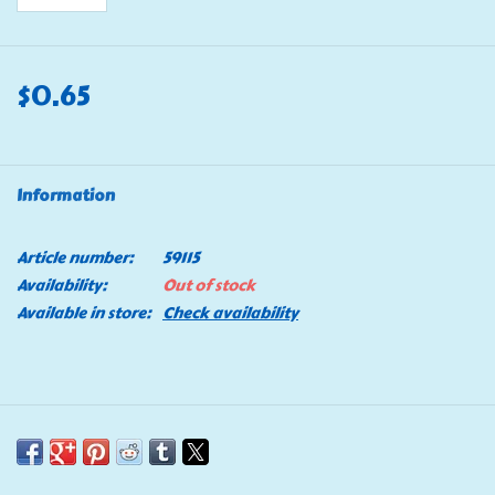
$0.65
Information
Article number:
59115
Availability:
Out of stock
Available in store:
Check availability