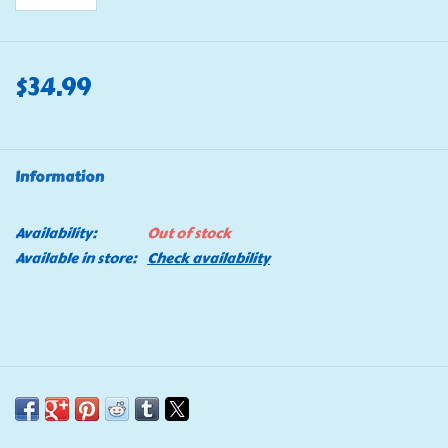
$34.99
Information
Availability:
Out of stock
Available in store:
Check availability