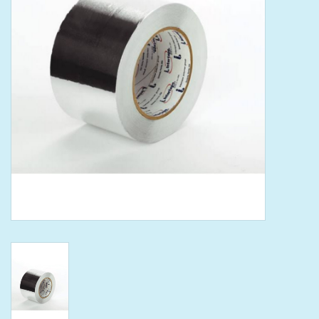
Tools
Klein Tools
Mobile Home
Chemicals
Safety
Brands