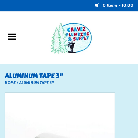
0 Items - $0.00
Home
Plumbing
U-Haul
ALUMINUM TAPE 3"
Electrical
HOME
/
ALUMINUM TAPE 3"
RV
Nebo
HVAC