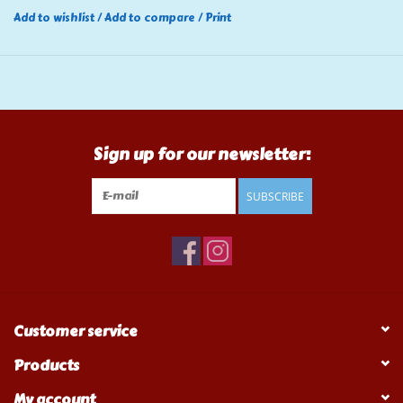
Add to wishlist
/
Add to compare
/
Print
Sign up for our newsletter:
SUBSCRIBE
Customer service
Products
My account