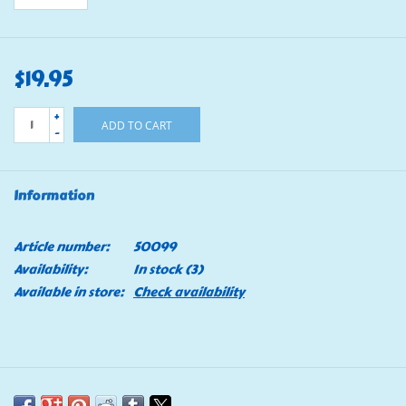
$19.95
+
ADD TO CART
-
Information
Article number:
50099
Availability:
In stock
(3)
Available in store:
Check availability