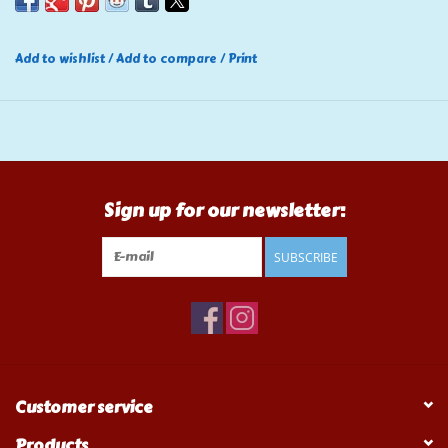
Add to wishlist
/
Add to compare
/
Print
Sign up for our newsletter:
SUBSCRIBE
Customer service
Products