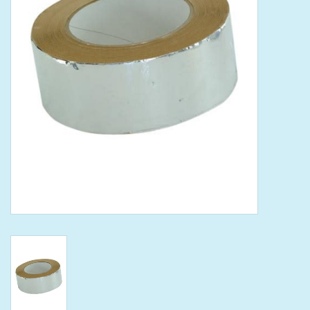
Tools
Klein Tools
Mobile Home
Chemicals
Safety
Brands