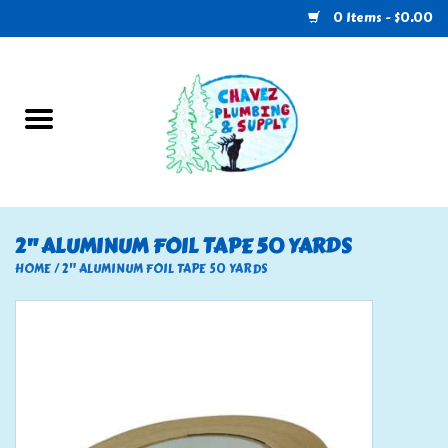
0 Items - $0.00
Home
Plumbing
U-Haul
2" ALUMINUM FOIL TAPE 50 YARDS
Electrical
HOME
/
2" ALUMINUM FOIL TAPE 50 YARDS
RV
Nebo
HVAC