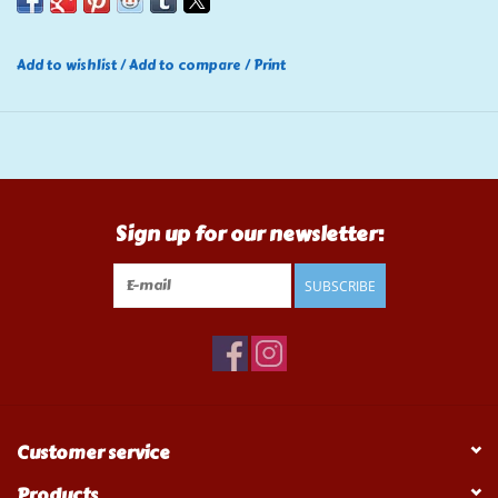
Add to wishlist
/
Add to compare
/
Print
Sign up for our newsletter:
SUBSCRIBE
Customer service
Products