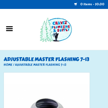
0 Items - $0.00
Home
Plumbing
U-Haul
ADJUSTABLE MASTER FLASHING 7-13
Electrical
HOME
/
ADJUSTABLE MASTER FLASHING 7-13
RV
Nebo
HVAC