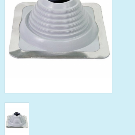
Tools
Klein Tools
Mobile Home
Chemicals
Safety
Brands