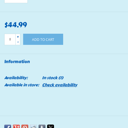
$44.99
+
ADD TO CART
-
Information
Availability:
In stock
(1)
Available in store:
Check availability