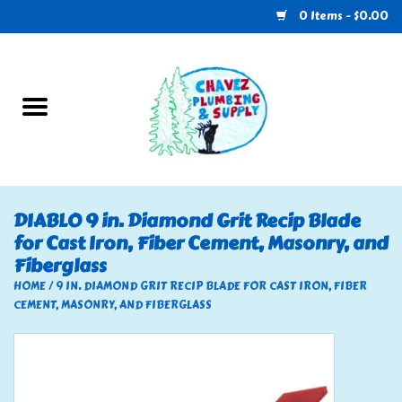
0 Items - $0.00
Home
Plumbing
U-Haul
DIABLO 9 in. Diamond Grit Recip Blade
for Cast Iron, Fiber Cement, Masonry, and
Electrical
Fiberglass
HOME
/
9 IN. DIAMOND GRIT RECIP BLADE FOR CAST IRON, FIBER
RV
CEMENT, MASONRY, AND FIBERGLASS
Nebo
HVAC