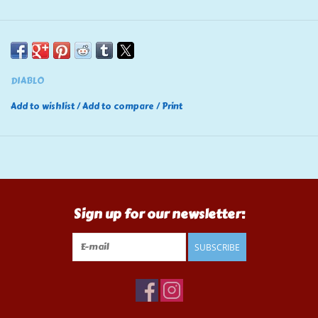
DIABLO
Add to wishlist
/
Add to compare
/
Print
Sign up for our newsletter:
SUBSCRIBE