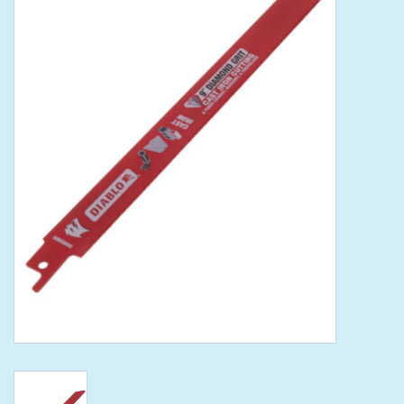
Tools
Klein Tools
Mobile Home
Chemicals
Safety
Brands