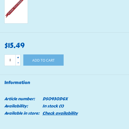
$15.49
+
ADD TO CART
-
Information
Article number:
DS0930DGX
Availability:
In stock
(1)
Available in store:
Check availability