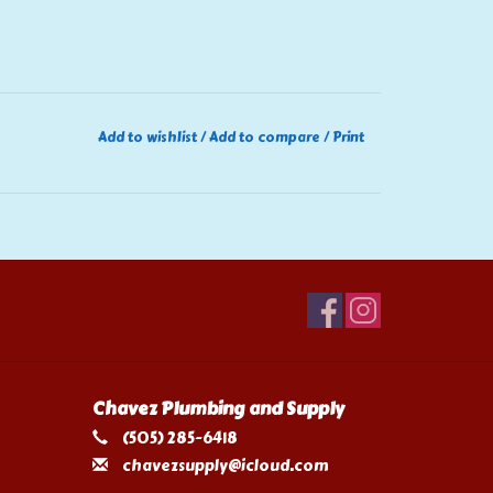
Add to wishlist
/
Add to compare
/
Print
Chavez Plumbing and Supply
(505) 285-6418
chavezsupply@icloud.com