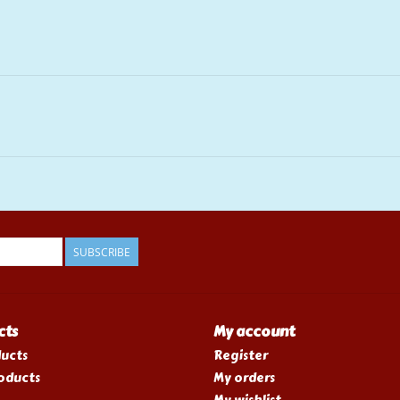
SUBSCRIBE
cts
My account
ducts
Register
oducts
My orders