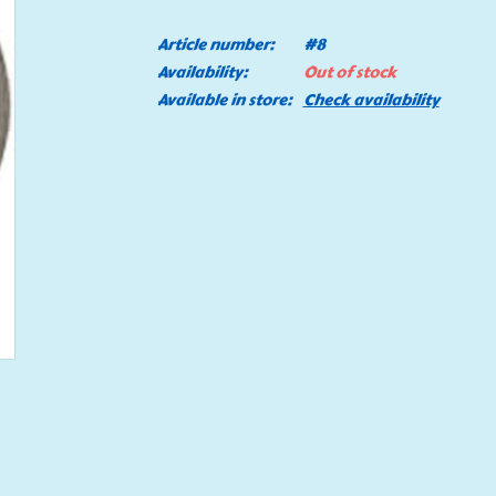
Article number:
#8
Availability:
Out of stock
Available in store:
Check availability