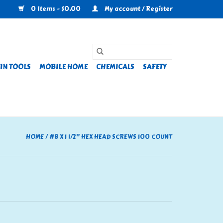
0 Items - $0.00
My account / Register
IN TOOLS
MOBILE HOME
CHEMICALS
SAFETY
HOME
/
#8 X 1 1/2" HEX HEAD SCREWS 100 COUNT