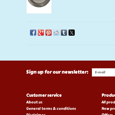
Sign up for our newsletter:
Customer service
Produ
About us
All pro
General terms & conditions
New pr