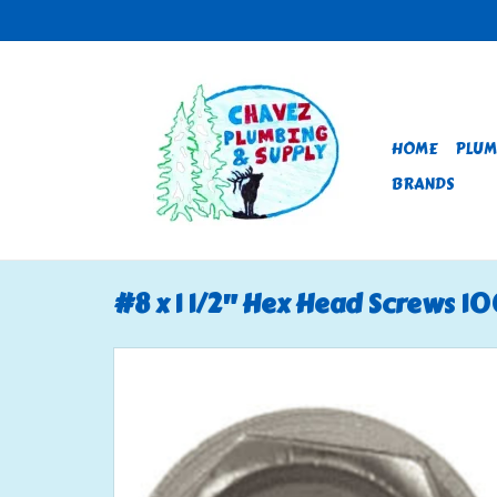
HOME
PLUM
BRANDS
#8 x 1 1/2" Hex Head Screws 1