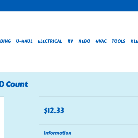
BING
U-HAUL
ELECTRICAL
RV
NEBO
HVAC
TOOLS
KLE
00 Count
$12.33
Information