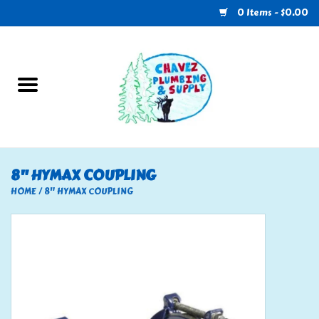
0 Items - $0.00
Home
Plumbing
U-Haul
8" HYMAX COUPLING
Electrical
HOME
/
8" HYMAX COUPLING
RV
Nebo
HVAC