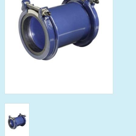
Tools
Klein Tools
Mobile Home
Chemicals
Safety
Brands