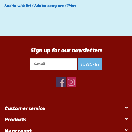
Add to wishlist
/
Add to compare
/
Print
Sign up for our newsletter:
SUBSCRIBE
Customer service
Products
My account