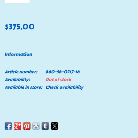
$375.00
Information
Article number:
860-56-0217-16
Availability:
Out of stock
Available in store:
Check availability