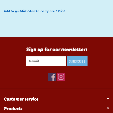
Add to wishlist
/
Add to compare
/
Print
Sign up for our newsletter:
SUBSCRIBE
Customer service
Products