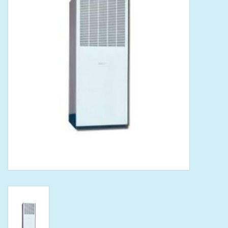
Tools
Klein Tools
Mobile Home
Chemicals
Safety
Brands