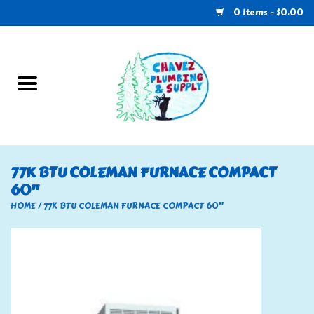
0 Items - $0.00
Home
Plumbing
U-Haul
77K BTU COLEMAN FURNACE COMPACT
60"
Electrical
HOME
/
77K BTU COLEMAN FURNACE COMPACT 60"
RV
Nebo
HVAC