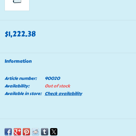
$1,222.38
Information
Article number:
90020
Availability:
Out of stock
Available in store:
Check availability