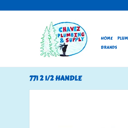
HOME
PLUM
BRANDS
771 2 1/2 HANDLE