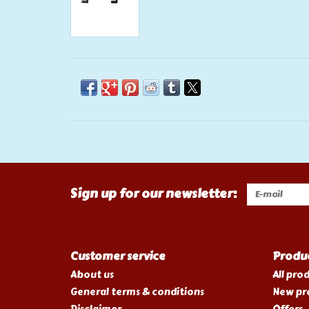
Sign up for our newsletter:
Customer service
Produ
About us
All pro
General terms & conditions
New pr