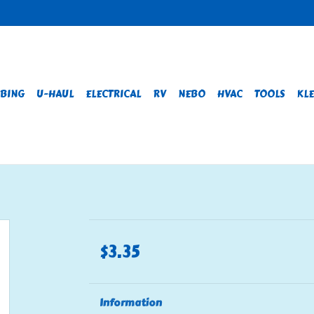
BING
U-HAUL
ELECTRICAL
RV
NEBO
HVAC
TOOLS
KLE
$3.35
Information