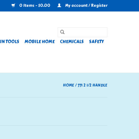
0 Items - $0.00
My account / Register
IN TOOLS
MOBILE HOME
CHEMICALS
SAFETY
HOME
/
771 2 1/2 HANDLE