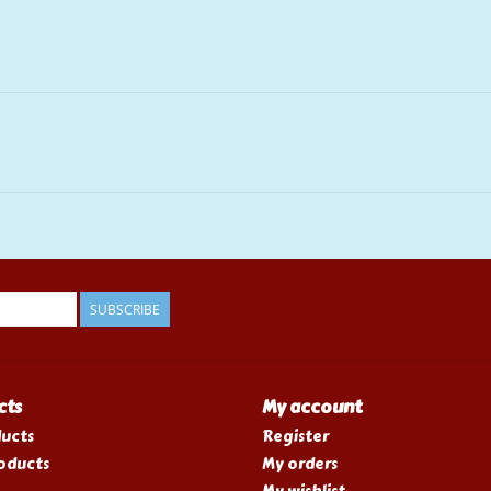
SUBSCRIBE
cts
My account
ducts
Register
oducts
My orders