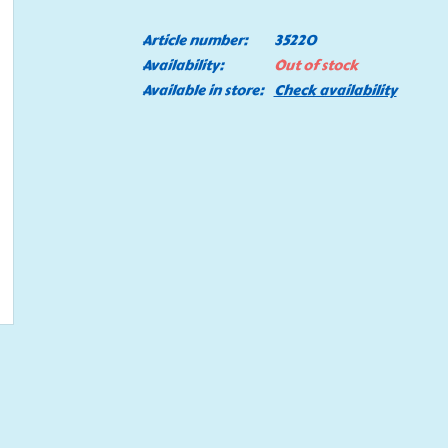
Article number:
35220
Availability:
Out of stock
Available in store:
Check availability