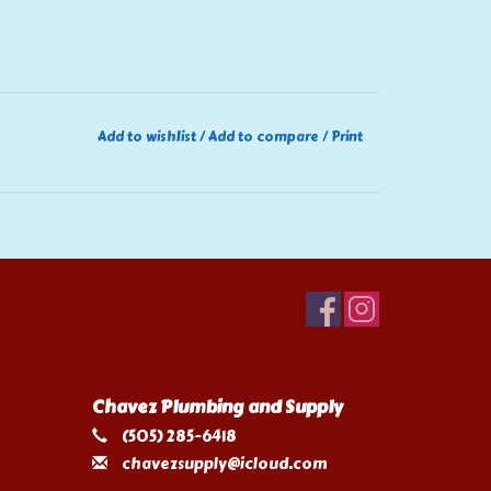
Add to wishlist
/
Add to compare
/
Print
Chavez Plumbing and Supply
(505) 285-6418
chavezsupply@icloud.com