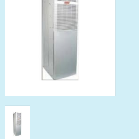
Tools
Klein Tools
Mobile Home
Chemicals
Safety
Brands