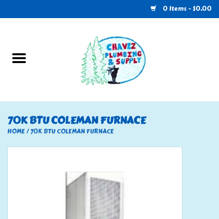
0 Items - $0.00
Home
Plumbing
U-Haul
70K BTU COLEMAN FURNACE
Electrical
HOME
/
70K BTU COLEMAN FURNACE
RV
Nebo
HVAC