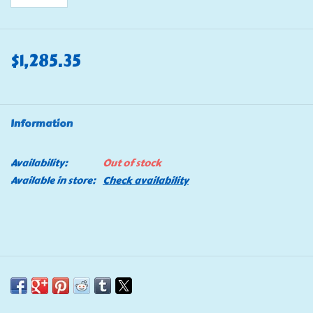
$1,285.35
Information
Availability:
Out of stock
Available in store:
Check availability