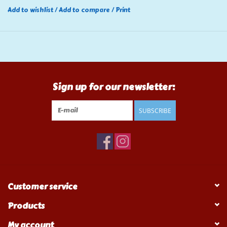
Add to wishlist
/
Add to compare
/
Print
Sign up for our newsletter:
SUBSCRIBE
Customer service
Products
My account