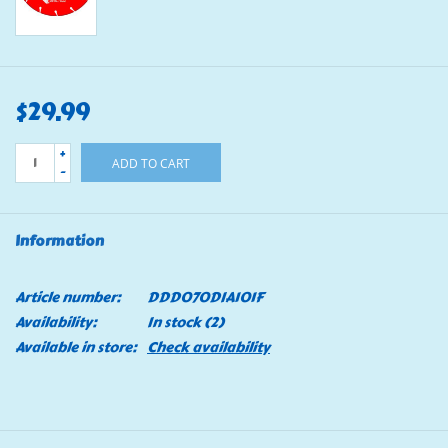
$29.99
+
ADD TO CART
-
Information
Article number:
DDD070DIA101F
Availability:
In stock
(2)
Available in store:
Check availability