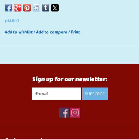
DIABLO
Add to wishlist
/
Add to compare
/
Print
Sign up for our newsletter:
SUBSCRIBE