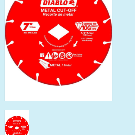
Tools
Klein Tools
Mobile Home
Chemicals
Safety
Brands