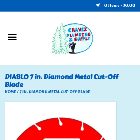
0 Items - $0.00
Home
Plumbing
U-Haul
DIABLO 7 in. Diamond Metal Cut-Off
Blade
Electrical
HOME
/
7 IN. DIAMOND METAL CUT-OFF BLADE
RV
Nebo
HVAC