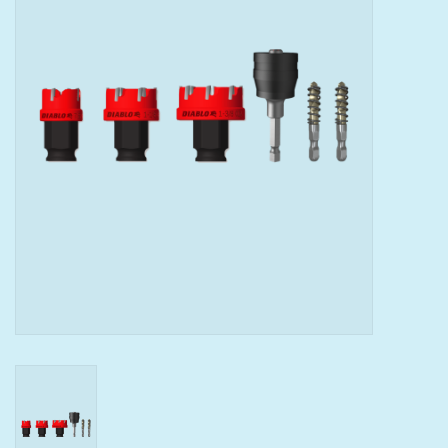
Tools
Klein Tools
Mobile Home
Chemicals
Safety
Brands