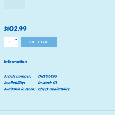
$102.99
+
ADD TO CART
-
Information
Article number:
DHS06CFS
Availability:
In stock
(1)
Available in store:
Check availability