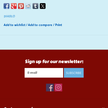
DIABLO
Add to wishlist
/
Add to compare
/
Print
Sign up for our newsletter:
SUBSCRIBE