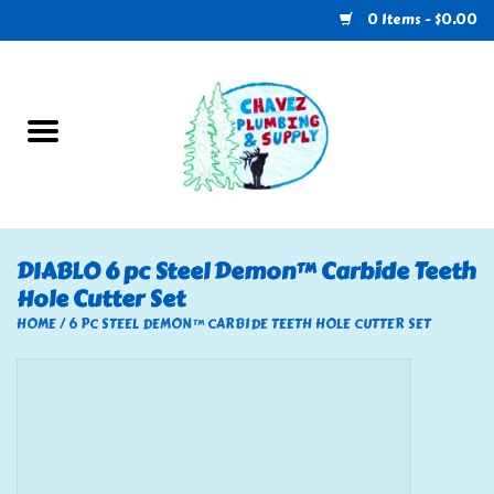
0 Items - $0.00
Home
Plumbing
U-Haul
DIABLO 6 pc Steel Demon™ Carbide Teeth
Hole Cutter Set
Electrical
HOME
/
6 PC STEEL DEMON™ CARBIDE TEETH HOLE CUTTER SET
RV
Nebo
HVAC