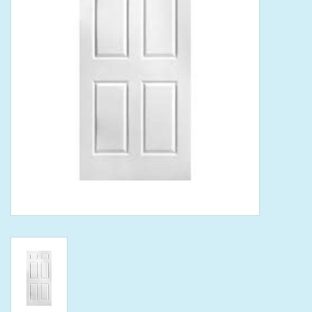
Tools
Klein Tools
Mobile Home
Chemicals
Safety
Brands