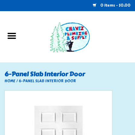
0 Items - $0.00
Home
Plumbing
U-Haul
6-Panel Slab Interior Door
Electrical
HOME
/
6-PANEL SLAB INTERIOR DOOR
RV
Nebo
HVAC