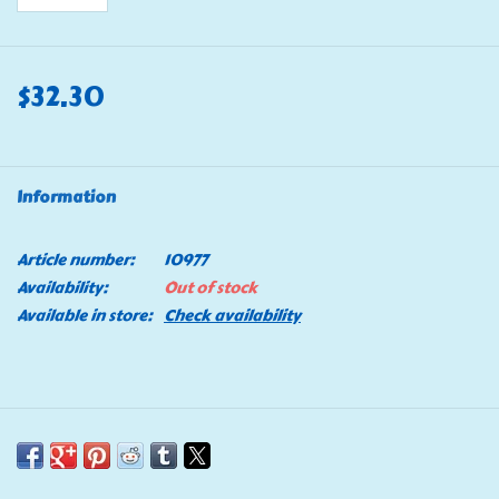
$32.30
Information
Article number:
10977
Availability:
Out of stock
Available in store:
Check availability