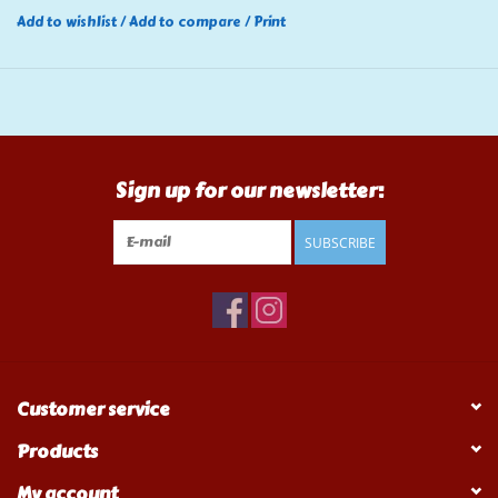
Add to wishlist
/
Add to compare
/
Print
Sign up for our newsletter:
SUBSCRIBE
Customer service
Products
My account