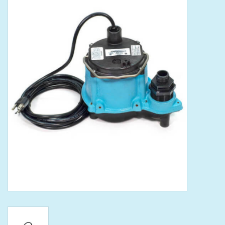
Tools
Klein Tools
Mobile Home
Chemicals
Safety
Brands