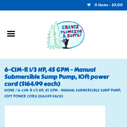
0 Items - $0.00
Home
Plumbing
U-Haul
6-CIM-R 1/3 HP, 45 GPM - Manual
Submersible Sump Pump, 10ft power
Electrical
cord ($164.99 each)
HOME
/
6-CIM-R 1/3 HP, 45 GPM - MANUAL SUBMERSIBLE SUMP PUMP,
RV
10FT POWER CORD ($164.99 EACH)
Nebo
HVAC