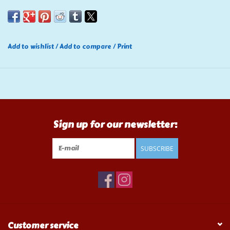
Add to wishlist
/
Add to compare
/
Print
Sign up for our newsletter:
SUBSCRIBE
Customer service