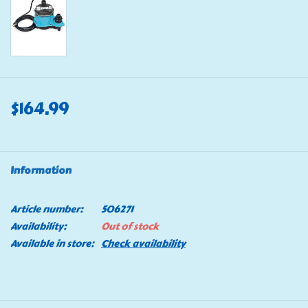
$164.99
Information
Article number:
506271
Availability:
Out of stock
Available in store:
Check availability