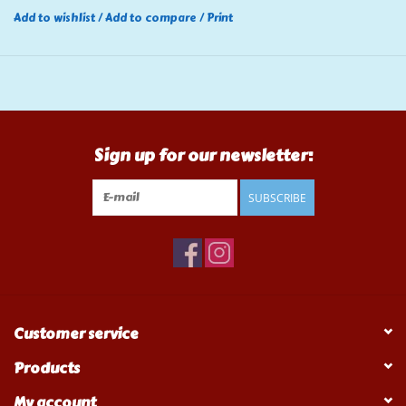
Add to wishlist
/
Add to compare
/
Print
Sign up for our newsletter:
SUBSCRIBE
Customer service
Products
My account