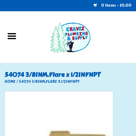
0 Items - $0.00
Home
Plumbing
U-Haul
54074 3/8INM.Flare x 1/2INFNPT
Electrical
HOME
/
54074 3/8INM.FLARE X 1/2INFNPT
RV
Nebo
HVAC