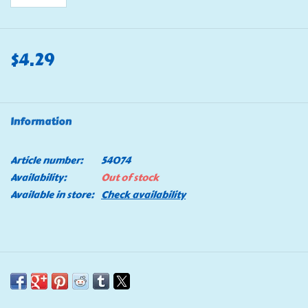
$4.29
Information
Article number:
54074
Availability:
Out of stock
Available in store:
Check availability