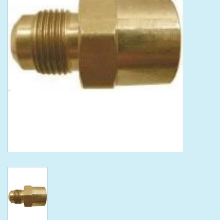
Tools
Klein Tools
Mobile Home
Chemicals
Safety
Brands