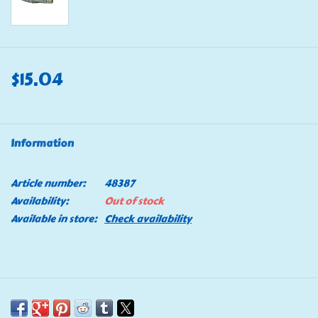
$15.04
Information
Article number:
48387
Availability:
Out of stock
Available in store:
Check availability