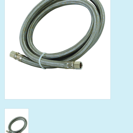
Tools
Klein Tools
Mobile Home
Chemicals
Safety
Brands