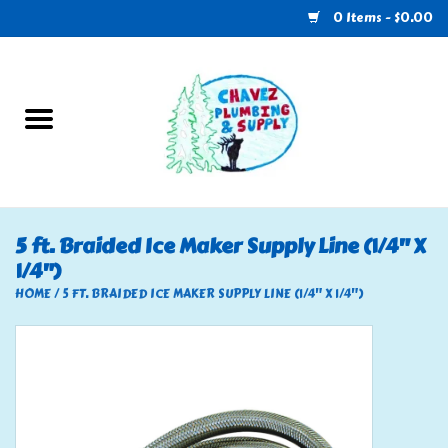
0 Items - $0.00
Home
Plumbing
U-Haul
5 ft. Braided Ice Maker Supply Line (1/4" X
1/4")
Electrical
HOME
/
5 FT. BRAIDED ICE MAKER SUPPLY LINE (1/4" X 1/4")
RV
Nebo
HVAC