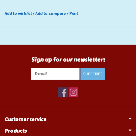
Add to wishlist
/
Add to compare
/
Print
Sign up for our newsletter:
SUBSCRIBE
Customer service
Products