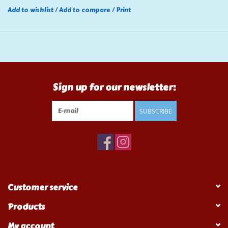
Add to wishlist
/
Add to compare
/
Print
Sign up for our newsletter:
SUBSCRIBE
Customer service
Products
My account