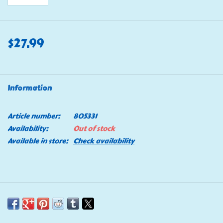
$27.99
Information
Article number:
805331
Availability:
Out of stock
Available in store:
Check availability