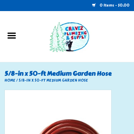
0 Items - $0.00
Home
Plumbing
U-Haul
5/8-in x 50-ft Medium Garden Hose
Electrical
HOME
/
5/8-IN X 50-FT MEDIUM GARDEN HOSE
RV
Nebo
HVAC