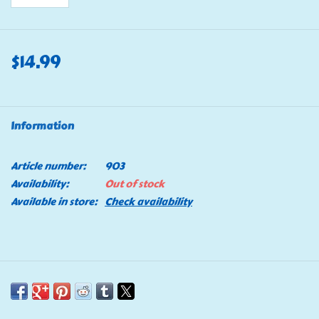
$14.99
Information
Article number:
903
Availability:
Out of stock
Available in store:
Check availability