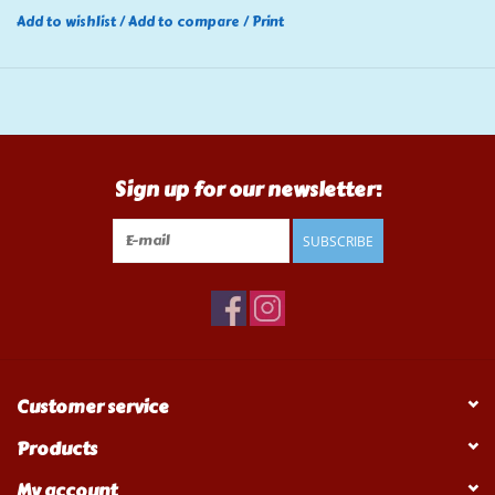
Add to wishlist
/
Add to compare
/
Print
Sign up for our newsletter:
SUBSCRIBE
Customer service
Products
My account