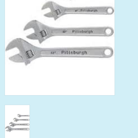
Tools
Klein Tools
Mobile Home
Chemicals
Safety
Brands