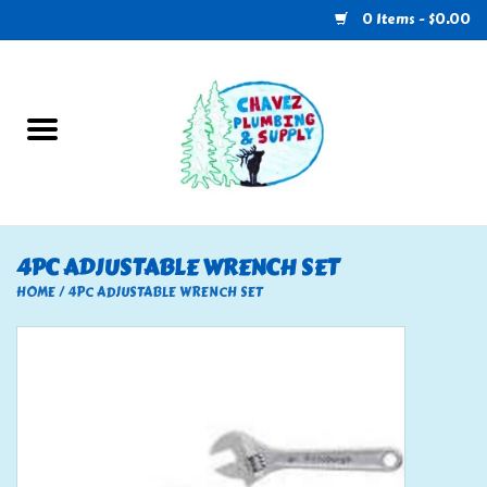
0 Items - $0.00
Home
Plumbing
U-Haul
4PC ADJUSTABLE WRENCH SET
Electrical
HOME
/
4PC ADJUSTABLE WRENCH SET
RV
Nebo
HVAC