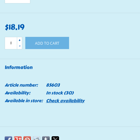
$18.19
+
ADD TO CART
-
Information
Article number:
85603
Availability:
In stock
(30)
Available in store:
Check availability