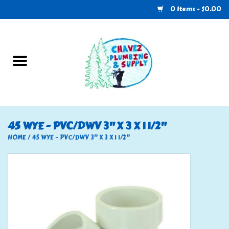
0 Items - $0.00
Home
Plumbing
U-Haul
45 WYE - PVC/DWV 3" X 3 X 1 1/2"
Electrical
HOME
/
45 WYE - PVC/DWV 3" X 3 X 1 1/2"
RV
Nebo
HVAC