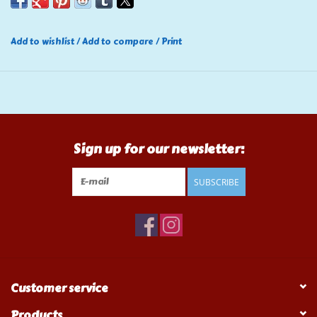
Add to wishlist
/
Add to compare
/
Print
Sign up for our newsletter:
SUBSCRIBE
Customer service
Products