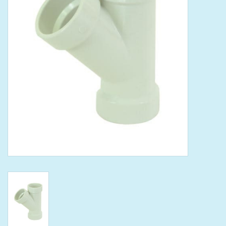
Tools
Klein Tools
Mobile Home
Chemicals
Safety
Brands