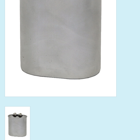
Tools
Klein Tools
Mobile Home
Chemicals
Safety
Brands