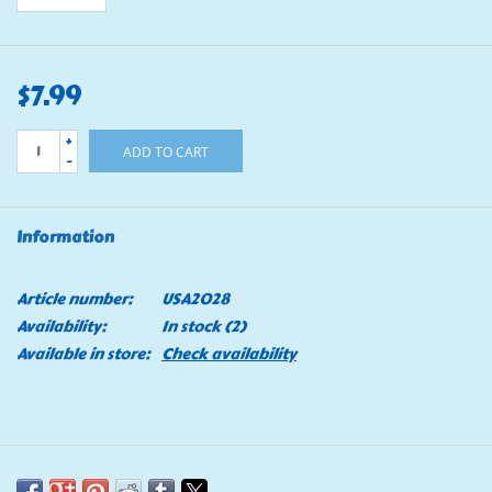
$7.99
+
ADD TO CART
-
Information
Article number:
USA2028
Availability:
In stock
(2)
Available in store:
Check availability