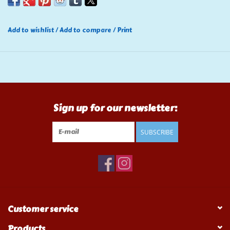
Add to wishlist
/
Add to compare
/
Print
Sign up for our newsletter:
SUBSCRIBE
Customer service
Products