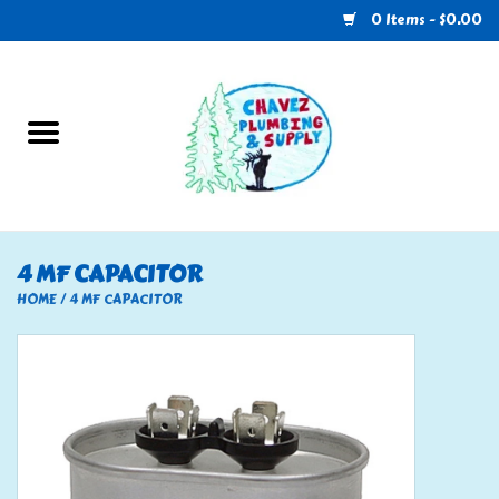
0 Items - $0.00
Home
Plumbing
U-Haul
4 MF CAPACITOR
Electrical
HOME
/
4 MF CAPACITOR
RV
Nebo
HVAC