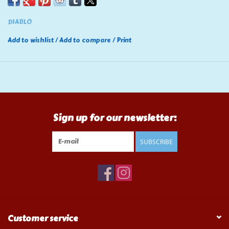
DIABLO
Add to wishlist
/
Add to compare
/
Print
Sign up for our newsletter:
SUBSCRIBE
Customer service