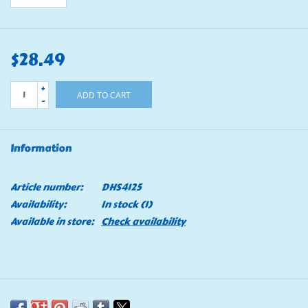
$28.49
+
ADD TO CART
-
Information
Article number:
DHS4125
Availability:
In stock
(1)
Available in store:
Check availability