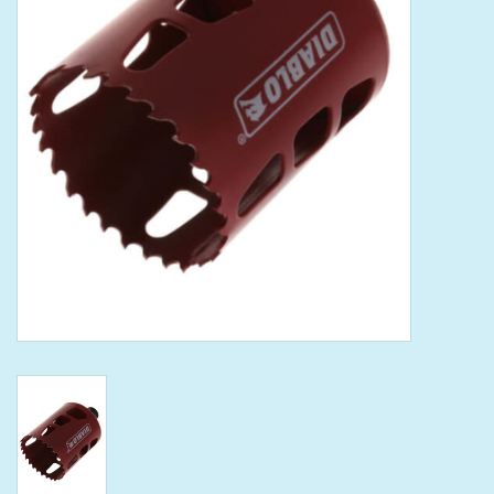
Tools
Klein Tools
Mobile Home
Chemicals
Safety
Brands