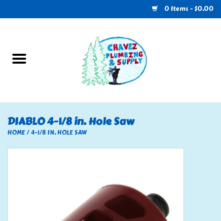
0 Items - $0.00
Home
Plumbing
U-Haul
DIABLO 4-1/8 in. Hole Saw
Electrical
HOME
/
4-1/8 IN. HOLE SAW
RV
Nebo
HVAC