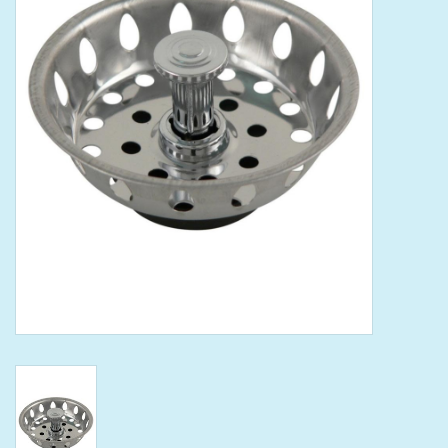
Tools
Klein Tools
Mobile Home
Chemicals
Safety
Brands