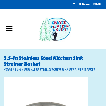
0 Items - $0.00
Home
Plumbing
U-Haul
3.5-in Stainless Steel Kitchen Sink
Strainer Basket
Electrical
HOME
/
3.5-IN STAINLESS STEEL KITCHEN SINK STRAINER BASKET
RV
Nebo
HVAC