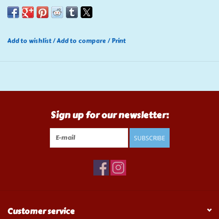
Add to wishlist
/
Add to compare
/
Print
Sign up for our newsletter:
SUBSCRIBE
Customer service