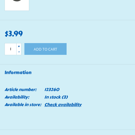
$3.99
+
ADD TO CART
-
Information
Article number:
123260
Availability:
In stock
(3)
Available in store:
Check availability