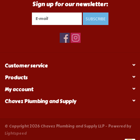
Sign up for our newsletter:
SUBSCRIBE
Customer service
Products
My account
Chavez Plumbing and Supply
© Copyright 2026 Chavez Plumbing and Supply LLP - Powered by
Lightspeed