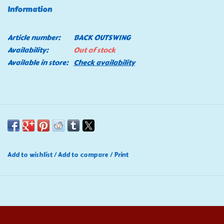
Information
Tools
Article number:
BACK OUTSWING
Klein Tools
Availability:
Out of stock
Available in store:
Check availability
Mobile Home
Chemicals
Safety
Add to wishlist
/
Add to compare
/
Print
Brands