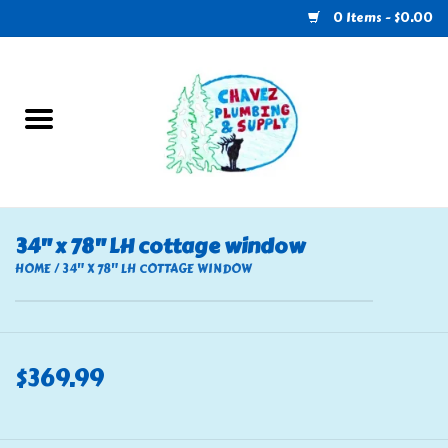
0 Items - $0.00
Home
Plumbing
U-Haul
34" x 78" LH cottage window
Electrical
HOME
/
34" X 78" LH COTTAGE WINDOW
RV
$369.99
Nebo
HVAC