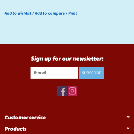
Add to wishlist
/
Add to compare
/
Print
Sign up for our newsletter:
SUBSCRIBE
Customer service
Products