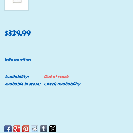
$329.99
Information
Availability:
Out of stock
Available in store:
Check availability