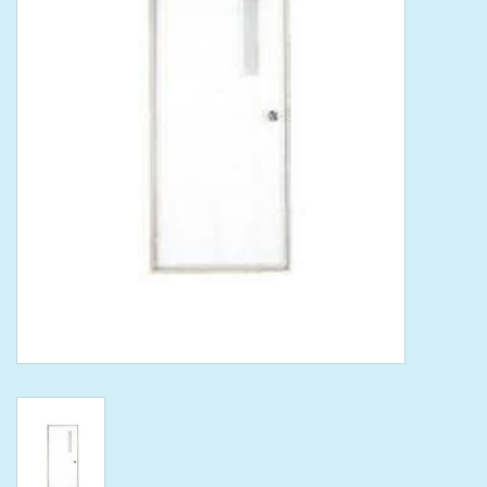
Tools
Klein Tools
Mobile Home
Chemicals
Safety
Brands