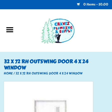
0 Items - $0.00
Home
Plumbing
U-Haul
32 X 72 RH OUTSWING DOOR 4 X 24
WINDOW
Electrical
HOME
/
32 X 72 RH OUTSWING DOOR 4 X 24 WINDOW
RV
Nebo
HVAC