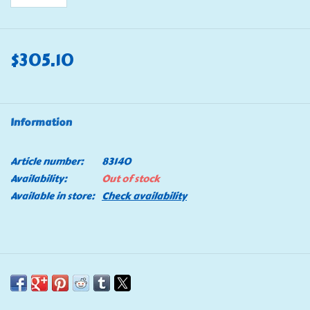
$305.10
Information
Article number:
83140
Availability:
Out of stock
Available in store:
Check availability