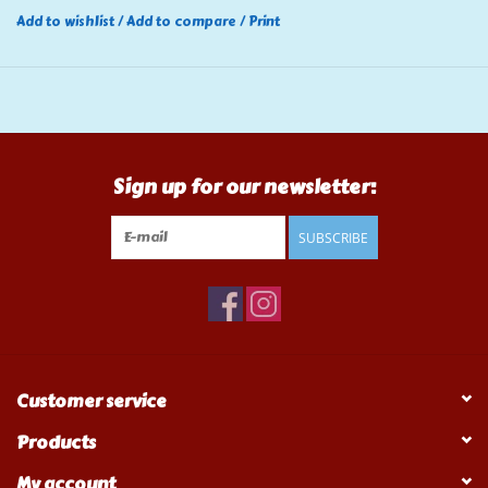
Add to wishlist
/
Add to compare
/
Print
Sign up for our newsletter:
SUBSCRIBE
Customer service
Products
My account