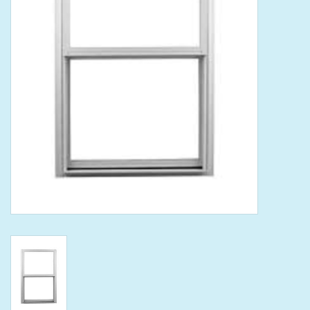
Tools
Klein Tools
Mobile Home
Chemicals
Safety
Brands