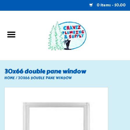
0 Items - $0.00
Home
Plumbing
U-Haul
30x66 double pane window
Electrical
HOME
/
30X66 DOUBLE PANE WINDOW
RV
Nebo
HVAC