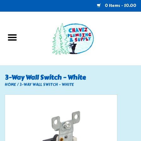
0 Items - $0.00
Home
Plumbing
U-Haul
3-Way Wall Switch – White
Electrical
HOME
/
3-WAY WALL SWITCH – WHITE
RV
Nebo
HVAC