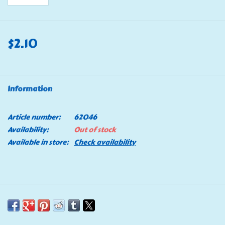
$2.10
Information
Article number:
62046
Availability:
Out of stock
Available in store:
Check availability