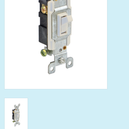
Tools
Klein Tools
Mobile Home
Chemicals
Safety
Brands