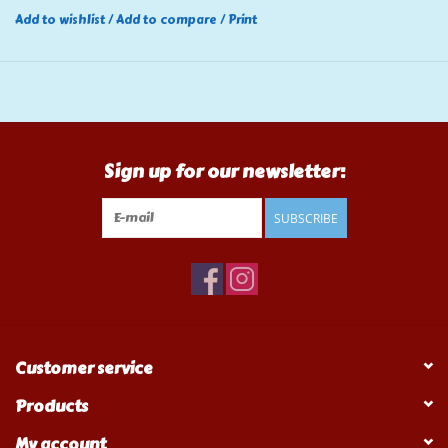
Add to wishlist
/
Add to compare
/
Print
Sign up for our newsletter:
SUBSCRIBE
Customer service
Products
My account