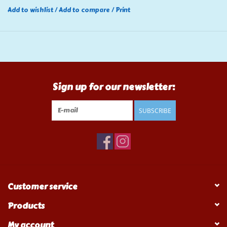
Add to wishlist
/
Add to compare
/
Print
Sign up for our newsletter:
SUBSCRIBE
Customer service
Products
My account