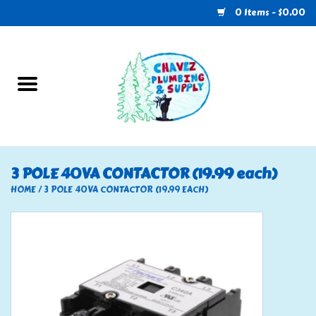
0 Items - $0.00
Home
Plumbing
U-Haul
3 POLE 40VA CONTACTOR (19.99 each)
Electrical
HOME
/
3 POLE 40VA CONTACTOR (19.99 EACH)
RV
Nebo
HVAC