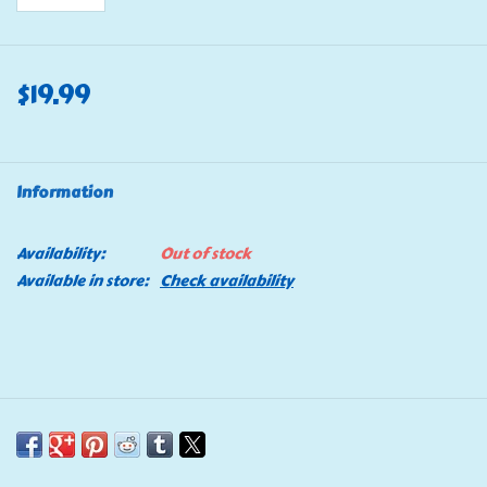
$19.99
Information
Availability:
Out of stock
Available in store:
Check availability