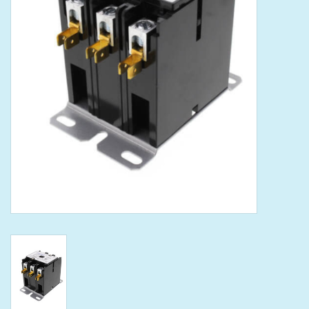
Tools
Klein Tools
Mobile Home
Chemicals
Safety
Brands