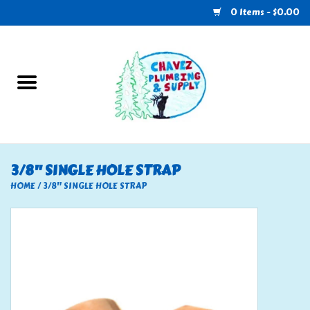
0 Items - $0.00
Home
Plumbing
U-Haul
3/8" SINGLE HOLE STRAP
Electrical
HOME
/
3/8" SINGLE HOLE STRAP
RV
Nebo
HVAC