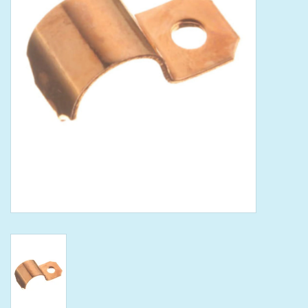
Tools
Klein Tools
Mobile Home
Chemicals
Safety
Brands