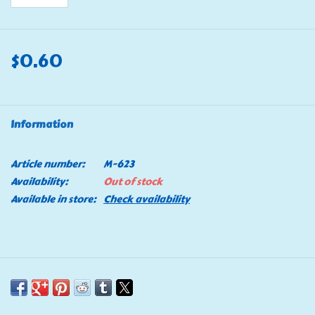
$0.60
Information
Article number:
M-623
Availability:
Out of stock
Available in store:
Check availability