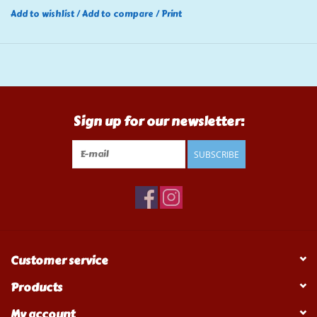
Add to wishlist
/
Add to compare
/
Print
Sign up for our newsletter:
SUBSCRIBE
Customer service
Products
My account