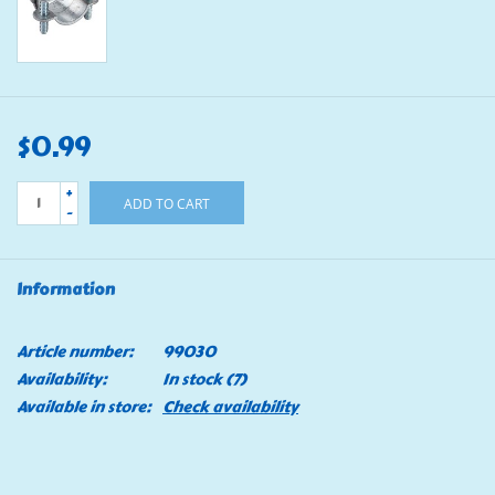
$0.99
+
ADD TO CART
-
Information
Article number:
99030
Availability:
In stock
(7)
Available in store:
Check availability