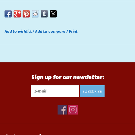
Add to wishlist
/
Add to compare
/
Print
Sign up for our newsletter:
SUBSCRIBE