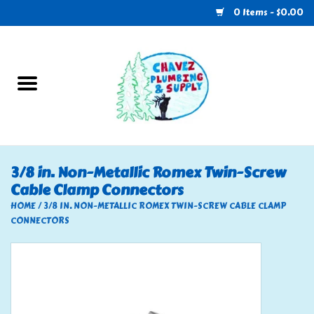
0 Items - $0.00
Home
Plumbing
U-Haul
3/8 in. Non-Metallic Romex Twin-Screw
Cable Clamp Connectors
Electrical
HOME
/
3/8 IN. NON-METALLIC ROMEX TWIN-SCREW CABLE CLAMP
CONNECTORS
RV
Nebo
HVAC