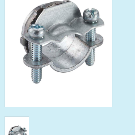
Tools
Klein Tools
Mobile Home
Chemicals
Safety
Brands