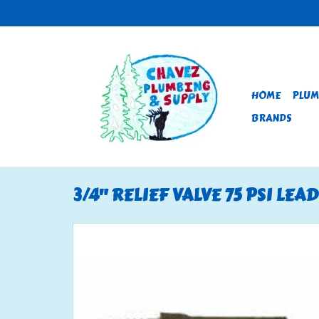
HOME
PLUM
BRANDS
3/4" RELIEF VALVE 75 PSI LEA