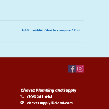
Add to wishlist
/
Add to compare
/
Print
Chavez Plumbing and Supply
(505) 285-6418
chavezsupply@icloud.com