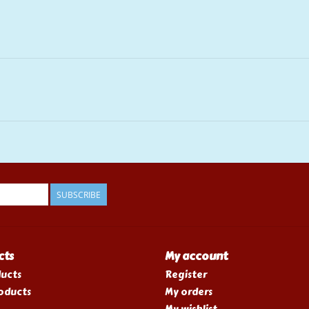
SUBSCRIBE
cts
My account
ducts
Register
oducts
My orders