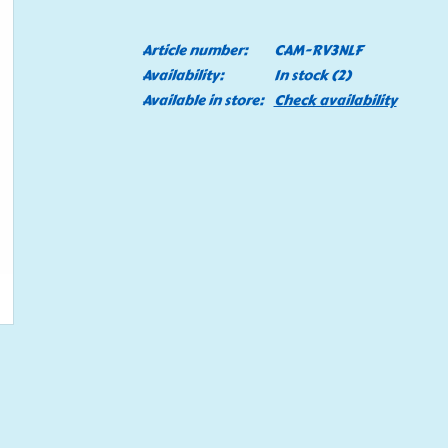
Article number:
CAM-RV3NLF
Availability:
In stock
(2)
Available in store:
Check availability