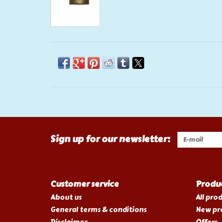
Sign up for our newsletter:
Customer service
Produ
About us
All pro
General terms & conditions
New pr