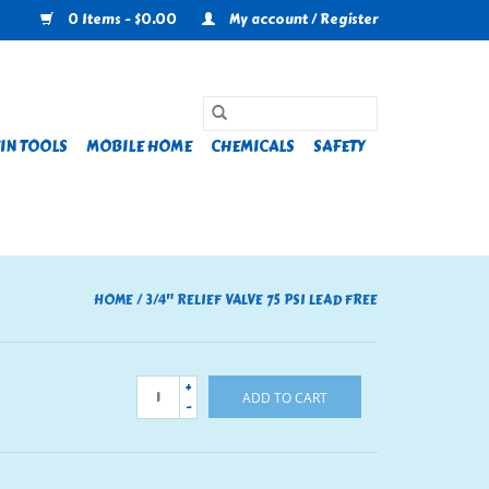
0 Items - $0.00
My account / Register
IN TOOLS
MOBILE HOME
CHEMICALS
SAFETY
HOME
/
3/4" RELIEF VALVE 75 PSI LEAD FREE
+
ADD TO CART
-