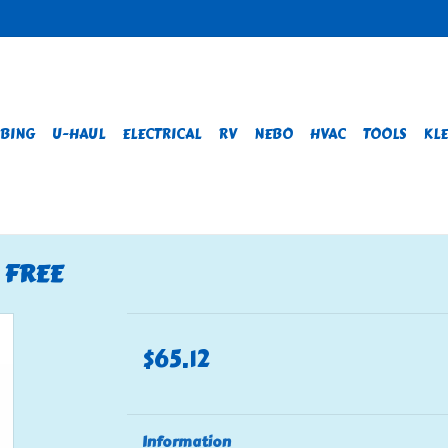
BING
U-HAUL
ELECTRICAL
RV
NEBO
HVAC
TOOLS
KLE
D FREE
$65.12
Information