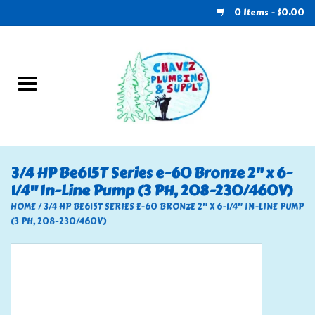
0 Items - $0.00
Home
Plumbing
U-Haul
3/4 HP Be615T Series e-60 Bronze 2" x 6-
1/4" In-Line Pump (3 PH, 208-230/460V)
Electrical
HOME
/
3/4 HP BE615T SERIES E-60 BRONZE 2" X 6-1/4" IN-LINE PUMP
(3 PH, 208-230/460V)
RV
Nebo
HVAC