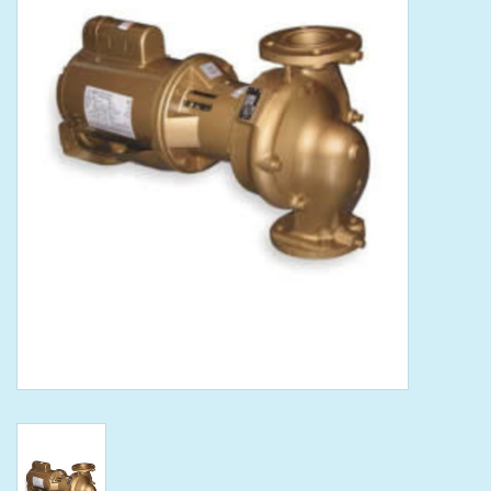
Tools
Klein Tools
Mobile Home
Chemicals
Safety
Brands