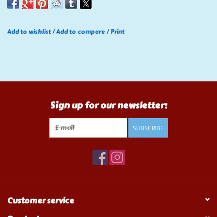
Add to wishlist
/
Add to compare
/
Print
Sign up for our newsletter:
SUBSCRIBE
Customer service