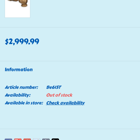
$2,999.99
Information
Article number:
Be615T
Availability:
Out of stock
Available in store:
Check availability