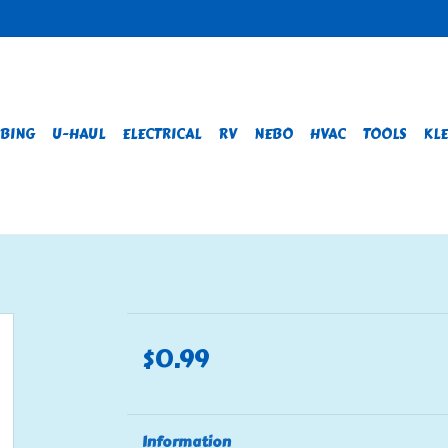
BING
U-HAUL
ELECTRICAL
RV
NEBO
HVAC
TOOLS
KLE
$0.99
Information