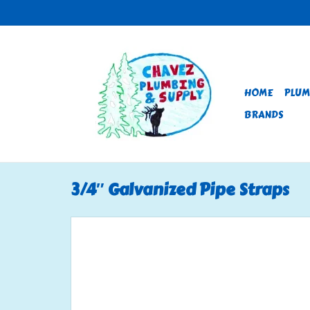
HOME
PLUM
BRANDS
3/4″ Galvanized Pipe Straps