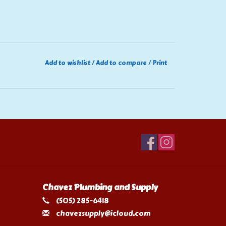
Add to wishlist
/
Add to compare
/
Print
Chavez Plumbing and Supply
(505) 285-6418
chavezsupply@icloud.com