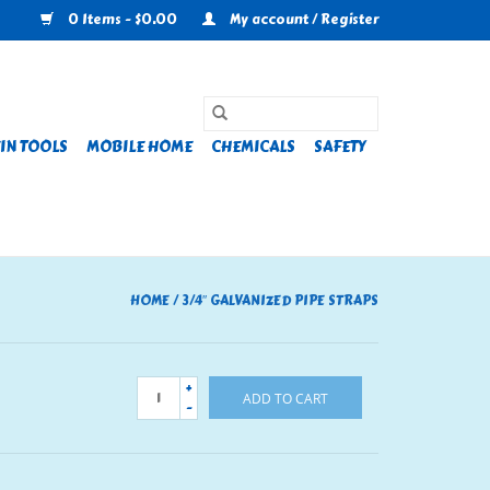
0 Items - $0.00
My account / Register
IN TOOLS
MOBILE HOME
CHEMICALS
SAFETY
HOME
/
3/4″ GALVANIZED PIPE STRAPS
+
ADD TO CART
-