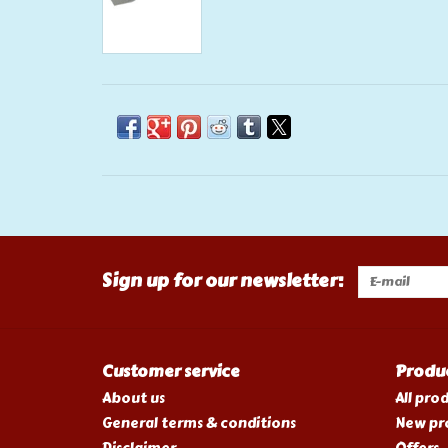
Sign up for our newsletter:
Customer service
Produ
About us
All pro
General terms & conditions
New pr