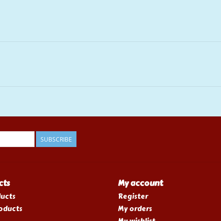
SUBSCRIBE
cts
My account
ducts
Register
oducts
My orders