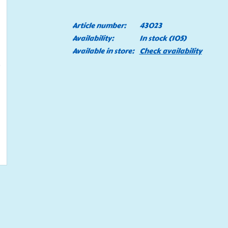
Article number:
43023
Availability:
In stock
(105)
Available in store:
Check availability