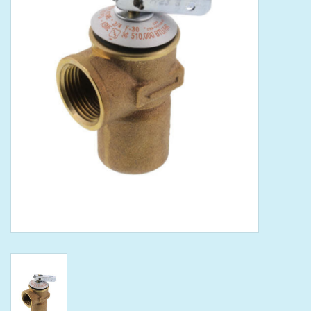
Tools
Klein Tools
Mobile Home
Chemicals
Safety
Brands