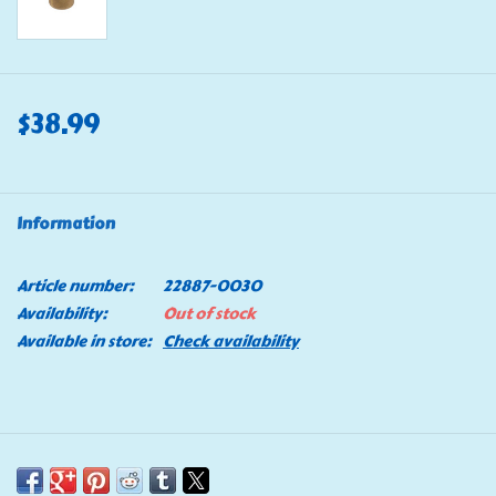
$38.99
Information
Article number:
22887-0030
Availability:
Out of stock
Available in store:
Check availability