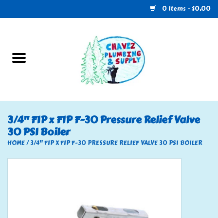
0 Items - $0.00
Home
Plumbing
U-Haul
3/4" FIP x FIP F-30 Pressure Relief Valve
30 PSI Boiler
Electrical
HOME
/
3/4" FIP X FIP F-30 PRESSURE RELIEF VALVE 30 PSI BOILER
RV
Nebo
HVAC