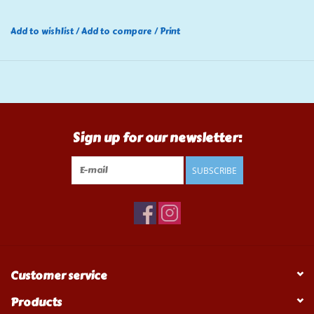
Add to wishlist
/
Add to compare
/
Print
Sign up for our newsletter:
SUBSCRIBE
Customer service
Products