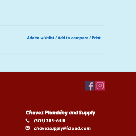
Add to wishlist
/
Add to compare
/
Print
Chavez Plumbing and Supply
(505) 285-6418
chavezsupply@icloud.com