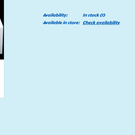
Availability:
In stock
(1)
Available in store:
Check availability