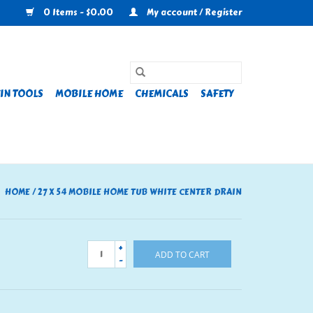
0 Items - $0.00
My account / Register
IN TOOLS
MOBILE HOME
CHEMICALS
SAFETY
HOME
/
27 X 54 MOBILE HOME TUB WHITE CENTER DRAIN
+
ADD TO CART
-