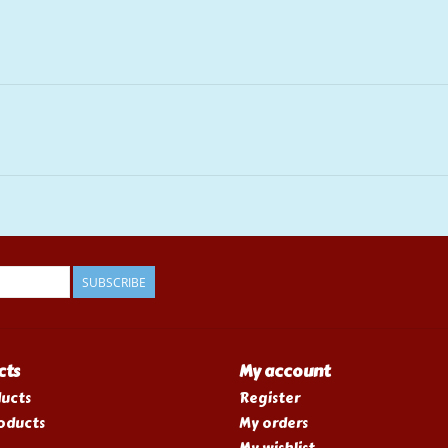
SUBSCRIBE
cts
My account
ducts
Register
oducts
My orders