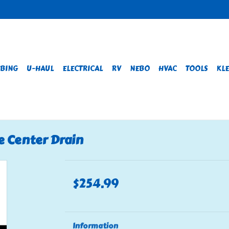
BING
U-HAUL
ELECTRICAL
RV
NEBO
HVAC
TOOLS
KLE
e Center Drain
$254.99
Information