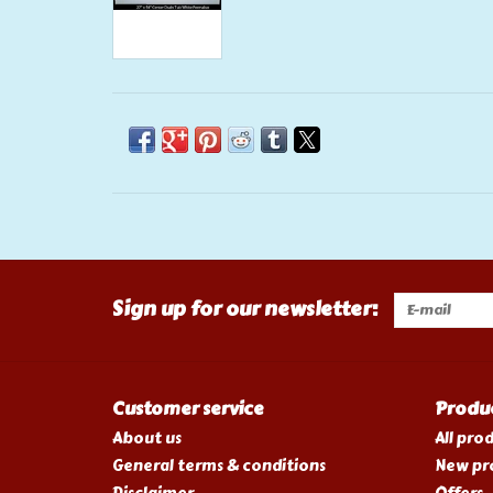
Sign up for our newsletter:
Customer service
Produ
About us
All pro
General terms & conditions
New pr