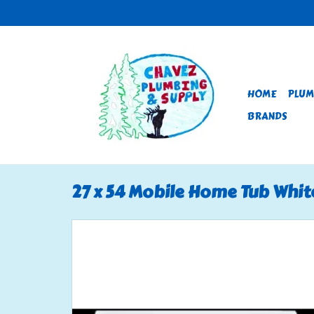
HOME
PLUM
BRANDS
27 x 54 Mobile Home Tub Whit