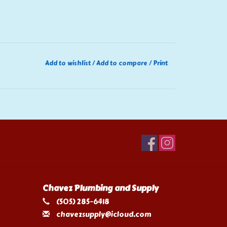
Add to wishlist
/
Add to compare
/
Print
Chavez Plumbing and Supply
(505) 285-6418
chavezsupply@icloud.com