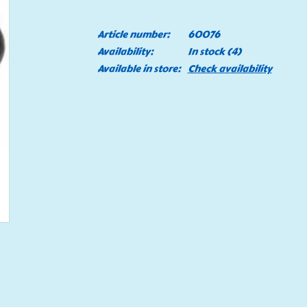
Article number:
60076
Availability:
In stock
(4)
Available in store:
Check availability