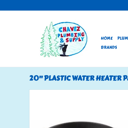
HOME
PLUM
BRANDS
20" PLASTIC WATER HEATER 