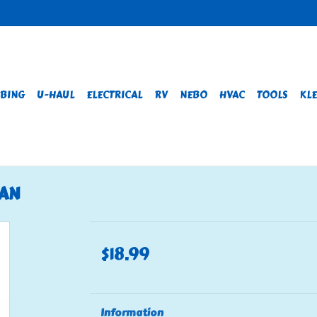
BING
U-HAUL
ELECTRICAL
RV
NEBO
HVAC
TOOLS
KLE
PAN
$18.99
Information