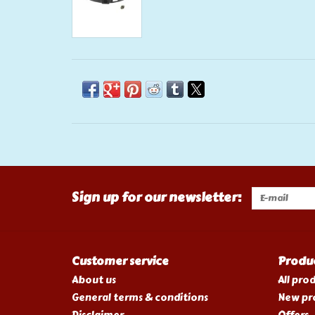
Sign up for our newsletter:
Customer service
Produ
About us
All pro
General terms & conditions
New pr