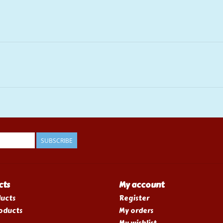
SUBSCRIBE
cts
My account
ducts
Register
oducts
My orders