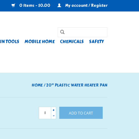
0 Items - $0.00
My account / Register
IN TOOLS
MOBILE HOME
CHEMICALS
SAFETY
HOME
/
20" PLASTIC WATER HEATER PAN
+
ADD TO CART
-