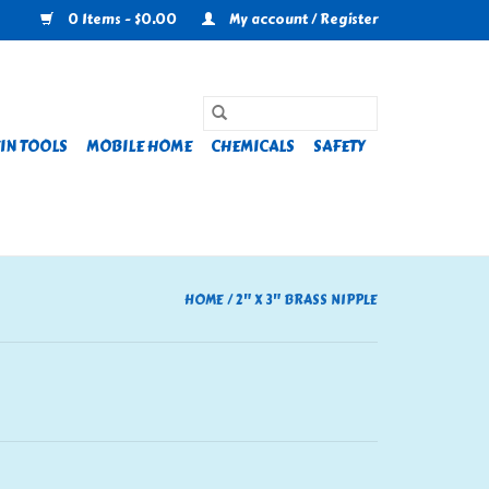
0 Items - $0.00
My account / Register
IN TOOLS
MOBILE HOME
CHEMICALS
SAFETY
HOME
/
2" X 3" BRASS NIPPLE