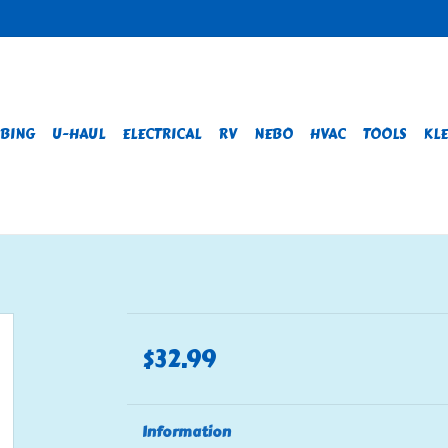
BING
U-HAUL
ELECTRICAL
RV
NEBO
HVAC
TOOLS
KLE
$32.99
Information