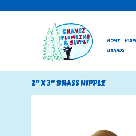
HOME
PLUM
BRANDS
2" X 3" BRASS NIPPLE