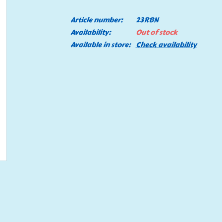
Article number:
23RBN
Availability:
Out of stock
Available in store:
Check availability