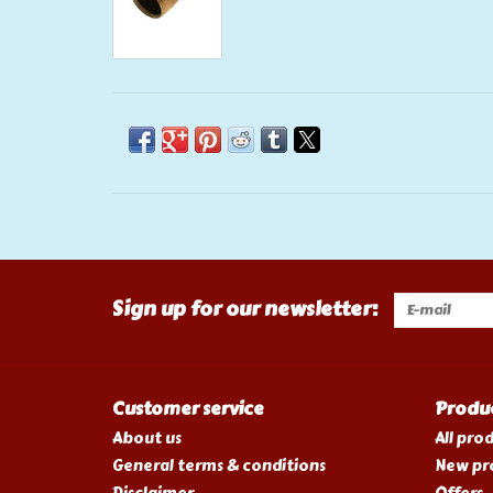
Sign up for our newsletter:
Customer service
Produ
About us
All pro
General terms & conditions
New pr