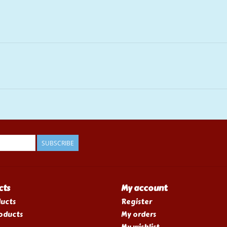
SUBSCRIBE
cts
My account
ducts
Register
oducts
My orders