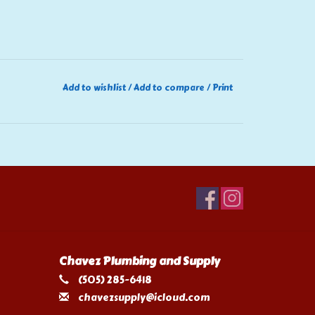
Add to wishlist
/
Add to compare
/
Print
Chavez Plumbing and Supply
(505) 285-6418
chavezsupply@icloud.com