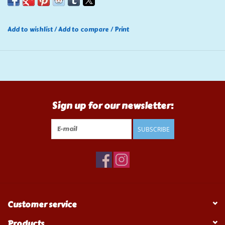
Add to wishlist
/
Add to compare
/
Print
Sign up for our newsletter:
SUBSCRIBE
Customer service
Products