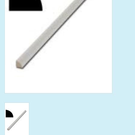
Tools
Klein Tools
Mobile Home
Chemicals
Safety
Brands