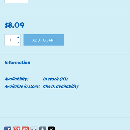
$8.09
+
ADD TO CART
-
Information
Availability:
In stock
(10)
Available in store:
Check availability