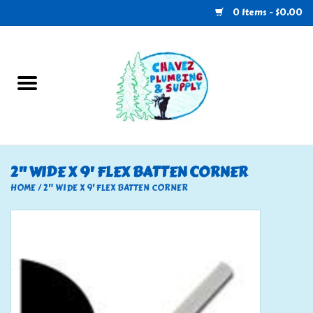
0 Items - $0.00
Home
Plumbing
U-Haul
2" WIDE X 9' FLEX BATTEN CORNER
Electrical
HOME
/
2" WIDE X 9' FLEX BATTEN CORNER
RV
Nebo
HVAC