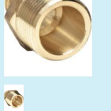
Tools
Klein Tools
Mobile Home
Chemicals
Safety
Brands