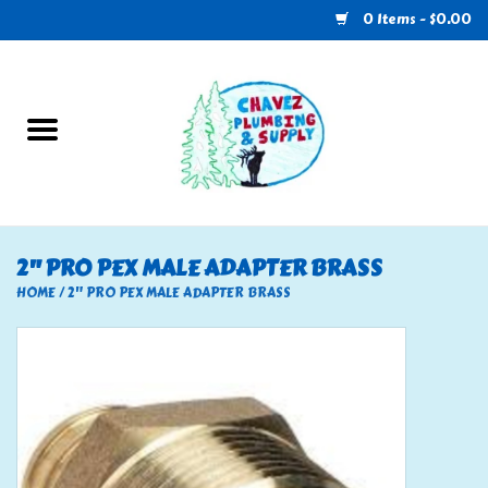
0 Items - $0.00
Home
Plumbing
U-Haul
2" PRO PEX MALE ADAPTER BRASS
Electrical
HOME
/
2" PRO PEX MALE ADAPTER BRASS
RV
Nebo
HVAC