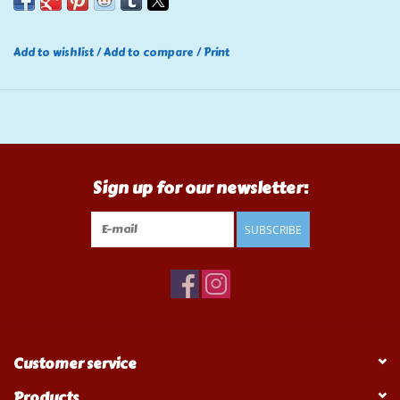
Add to wishlist
/
Add to compare
/
Print
Sign up for our newsletter:
SUBSCRIBE
Customer service
Products