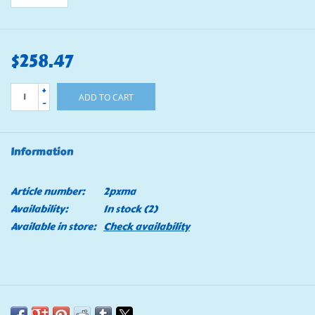
$258.47
+
ADD TO CART
-
Information
Article number:
2pxma
Availability:
In stock
(2)
Available in store:
Check availability