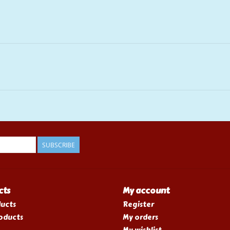
SUBSCRIBE
cts
My account
ducts
Register
oducts
My orders