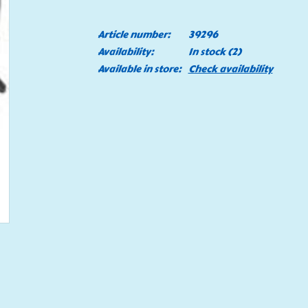
Article number:
39296
Availability:
In stock
(2)
Available in store:
Check availability