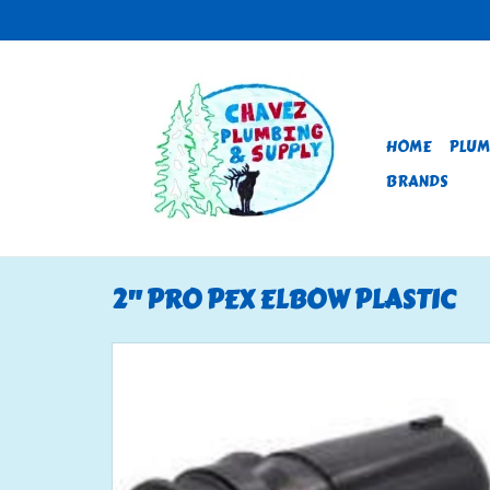
HOME
PLUM
BRANDS
2" PRO PEX ELBOW PLASTIC