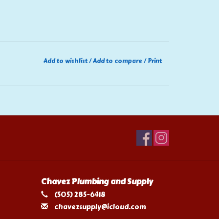
Add to wishlist
/
Add to compare
/
Print
Chavez Plumbing and Supply
(505) 285-6418
chavezsupply@icloud.com