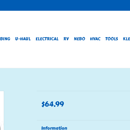
BING
U-HAUL
ELECTRICAL
RV
NEBO
HVAC
TOOLS
KLE
$64.99
Information