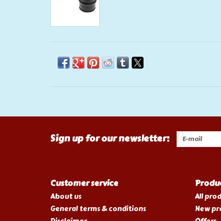
Sign up for our newsletter:
Customer service
Produ
About us
All pro
General terms & conditions
New pr