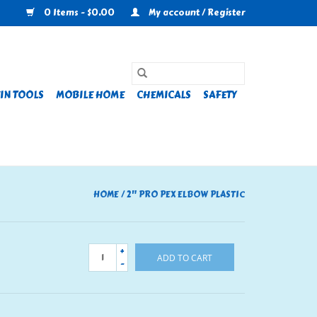
0 Items - $0.00
My account / Register
IN TOOLS
MOBILE HOME
CHEMICALS
SAFETY
HOME
/
2" PRO PEX ELBOW PLASTIC
+
ADD TO CART
-