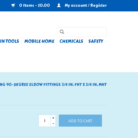
0 Items - $0.00
My account / Register
IN TOOLS
MOBILE HOME
CHEMICALS
SAFETY
NG 90-DEGREE ELBOW FITTINGS 3/4 IN. FHT X 3/4 IN. MHT
+
ADD TO CART
-