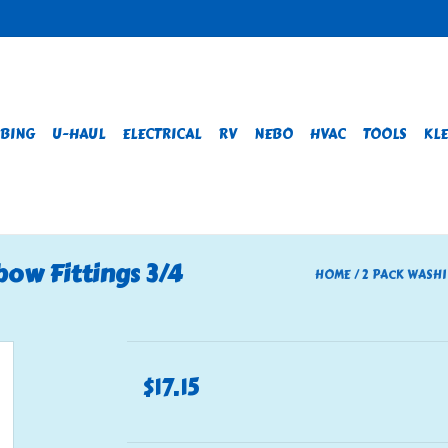
BING
U-HAUL
ELECTRICAL
RV
NEBO
HVAC
TOOLS
KLE
ow Fittings 3/4
HOME
/
2 PACK WASHI
$17.15