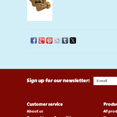
Sign up for our newsletter:
Customer service
Produ
About us
All pro