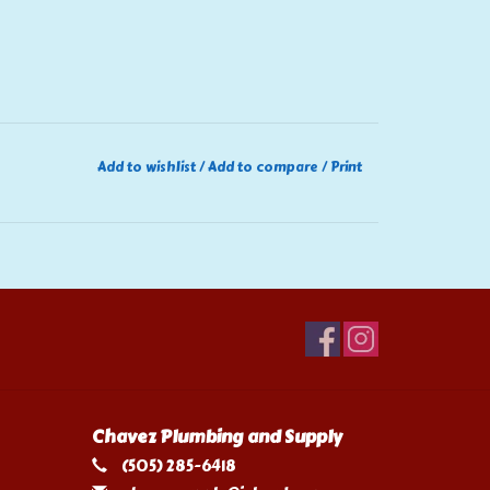
Add to wishlist
/
Add to compare
/
Print
Chavez Plumbing and Supply
(505) 285-6418