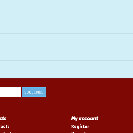
SUBSCRIBE
cts
My account
ducts
Register