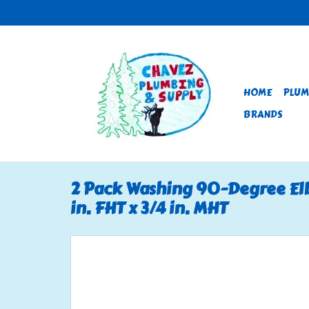
HOME
PLUM
BRANDS
2 Pack Washing 90-Degree Elb
in. FHT x 3/4 in. MHT