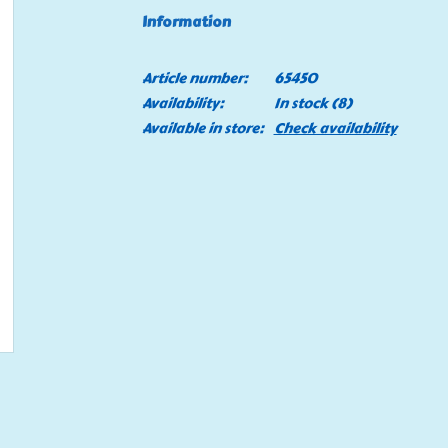
Information
Article number:
65450
Availability:
In stock
(8)
Available in store:
Check availability